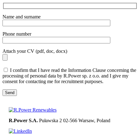
Name and surname
Phone number
Attach your CV (pdf, doc, docx)
I confirm that I have read the Information Clause concerning the
processing of personal data by R.Power sp. z o.o. and I give my
consent for contacting me for recruitment purposes.
R.Power S.A.
Puławska 2
02-566 Warsaw, Poland