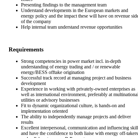
Presenting findings to the management team
Understand developments in the European markets and
energy policy and the impact these will have on revenue sid
of the company
Help internal team understand revenue opportunities
Requirements
Strong competencies in power market incl. in-depth
understanding of energy trading and / or renewable
energy/BESS offtake origination
Successful track record at managing project and business
development
Experience in working with privately-owned enterprises as
well as international environment, preferably at multinationa
utilities or advisory businesses
Fit to dynamic organizational culture, is hands-on and
implementation oriented
The ability to independently manage projects and deliver
results
Excellent interpersonal, communication and influencing skil
and have the confidence to both liaise with energy off-takers