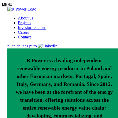
MENU
About us
Projects
Investor relations
Career
Contact
pl
en
de
it
es
pt
ro
R.Power is a leading independent
renewable energy producer in Poland and
other European markets: Portugal, Spain,
Italy, Germany, and Romania. Since 2012,
we have been at the forefront of the energy
transition, offering solutions across the
entire renewable energy value chain:
developing, commercializing, and