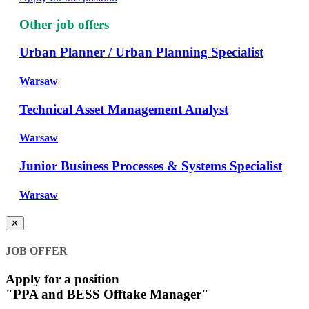
Other job offers
Urban Planner / Urban Planning Specialist
Warsaw
Technical Asset Management Analyst
Warsaw
Junior Business Processes & Systems Specialist
Warsaw
✕
JOB OFFER
Apply for a position
"PPA and BESS Offtake Manager"