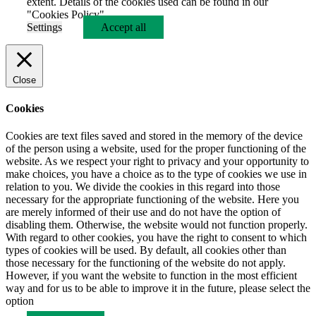
extent. Details of the cookies used can be found in our
"Cookies Policy".
Settings
Accept all
Close
Cookies
Cookies are text files saved and stored in the memory of the device
of the person using a website, used for the proper functioning of the
website. As we respect your right to privacy and your opportunity to
make choices, you have a choice as to the type of cookies we use in
relation to you. We divide the cookies in this regard into those
necessary for the appropriate functioning of the website. Here you
are merely informed of their use and do not have the option of
disabling them. Otherwise, the website would not function properly.
With regard to other cookies, you have the right to consent to which
types of cookies will be used. By default, all cookies other than
those necessary for the functioning of the website do not apply.
However, if you want the website to function in the most efficient
way and for us to be able to improve it in the future, please select the
option