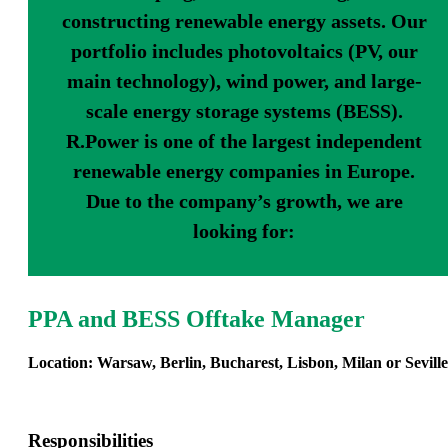
constructing renewable energy assets. Our
portfolio includes photovoltaics (PV, our
main technology), wind power, and large-
scale energy storage systems (BESS).
R.Power is one of the largest independent
renewable energy companies in Europe.
Due to the company’s growth, we are
looking for:
PPA and BESS Offtake Manager
Location: Warsaw, Berlin, Bucharest, Lisbon, Milan or Seville
Responsibilities