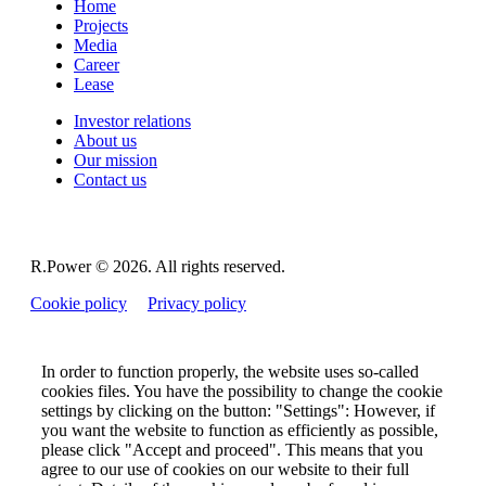
Home
Projects
Media
Career
Lease
Investor relations
About us
Our mission
Contact us
R.Power ©
2026. All rights reserved.
Cookie policy
Privacy policy
In order to function properly, the website uses so-called
cookies files. You have the possibility to change the cookie
settings by clicking on the button: "Settings": However, if
you want the website to function as efficiently as possible,
please click "Accept and proceed". This means that you
agree to our use of cookies on our website to their full