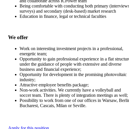
and collaborate across R.Power team
Being comfortable with conducting both primary (interviews
surveys) and secondary (desk-based) market research
Education in finance, legal or technical faculties
We offer
Work on interesting investment projects in a professional,
energetic team;
Opportunity to gain professional experience in a flat structur
under the guidance of people with extensive and diverse
business and financial experience;
Opportunity for development in the promising photovoltaic
industry;
Attractive employee benefits package;
Non-work activities. We currently have a volleyball and
soccer team. There is plenty of integration meetings as well;
Possibility to work from one of our offices in Warsaw, Berli
Bucharest, Cascais, Milan or Seville.
Apply for this position