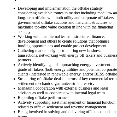
Developing and implementation the offtake strategy
considering available routes to market including medium- a
long-term offtake with both utility and corporate off-takers,
governmental offtake auctions and merchant structures to
maximise top-line value creation in line with the financing
strategy
Working with the internal teams – structured finance,
development and others to create solutions that optimise
funding opportunities and enable project development
Gathering market insight, structuring new business
transactions, networking with energy off-takers and busines
partners
Actively identifying and approaching energy investment-
grade off-takers (both energy utilities and potential corporate
clients) interested in renewable energy and/or BESS offtake
Structuring of offtake deals in terms of key commercial term
settlement mechanics, guarantee structures etc.
Managing cooperation with external business and legal
advisors as well as cooperate with internal legal team
Reporting offtake performance
Actively supporting asset management or financial function
related to offtake settlement and revenue management
Being involved in solving and delivering offtake complianc
issues