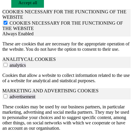
Accept all
COOKIES NECESSARY FOR THE FUNCTIONING OF THE
WEBSITE
COOKIES NECESSARY FOR THE FUNCTIONING OF
THE WEBSITE
Always Enabled
These are cookies that are necessary for the appropriate operation of
the website. You do not have the option to consent to their use.
ANALITYCAL COOKIES
analytics
Cookies that allow a website to collect information related to the use
of a website for analytical and statistical purposes.
MARKETING AND ADVERTISING COOKIES
advertisement
These cookies may be used by our business partners, in particular
marketing, advertising and social media partners. They may be used
to personalise your choices and to suggest specific content, among
other things, on social networks with which we cooperate or have
an account as our organisation.