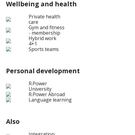
Wellbeing and health
Private health
care
Gym and fitness
- membership
Hybrid work
4+1
Sports teams
Personal development
R.Power
University
R.Power Abroad
Language learning
Also
Integration