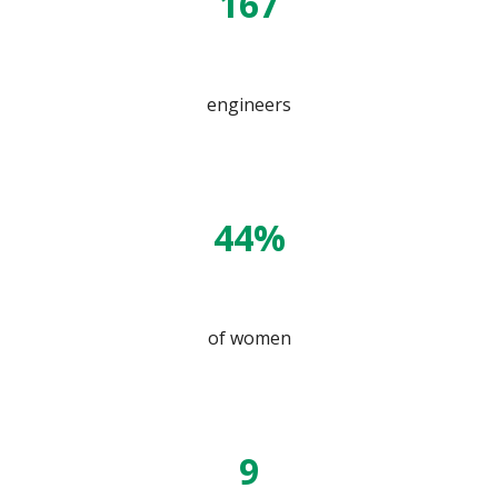
167
engineers
44%
of women
9