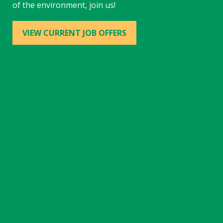
of the environment, join us!
VIEW CURRENT JOB OFFERS