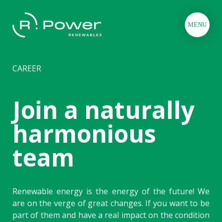
MENU
CAREER
Join a naturally
harmonious
team
Renewable energy is the energy of the future! We
are on the verge of great changes. If you want to be
part of them and have a real impact on the condition