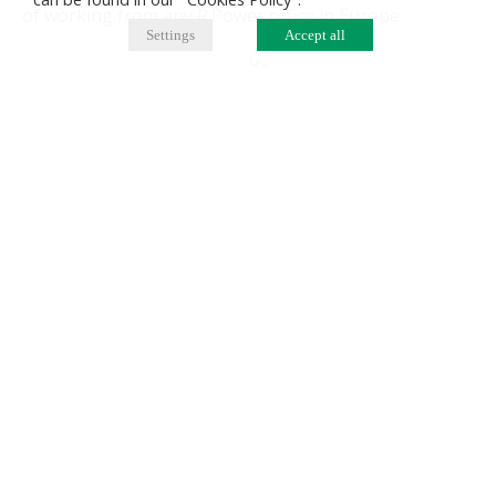
of working from any R.Power office in Europe.
Settings
Accept all
The advantages of the R.Power Abroad programme
benefit one's personal and professional development.
For individuals, the programme is a great opportunity
to experience new challenges. On the other hand, the
company benefits from increased engagement and
enhanced skills of its employees, and improved
international communication across the R.Power
group.
Berlin