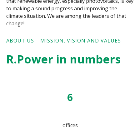
that renewable energy, especially photovoltaics,
is key
to making a sound progress and improving the
climate situation. We are among the leaders of that
change!
ABOUT US
MISSION, VISION AND VALUES
R.Power in numbers
6
offices