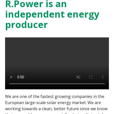
R.Power is an
independent energy
producer
We are one of the fastest growing companies in the
European large-scale solar energy market. We are
working towards a clean, better future since we know