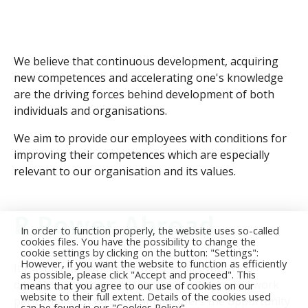
We believe that continuous development, acquiring
new competences and accelerating one's knowledge
are the driving forces behind development of both
individuals and organisations.
We aim to provide our employees with conditions for
improving their competences which are especially
relevant to our organisation and its values.
R.Power Abroad
In order to function properly, the website uses so-called
cookies files. You have the possibility to change the
cookie settings by clicking on the button: "Settings":
However, if you want the website to function as efficiently
It is a unique benefit for those employees who
as possible, please click "Accept and proceed". This
demonstrate above-average commitment and work
means that you agree to our use of cookies on our
website to their full extent. Details of the cookies used
performance. The programme offers the opportunity
can be found in our "Cookies Policy".