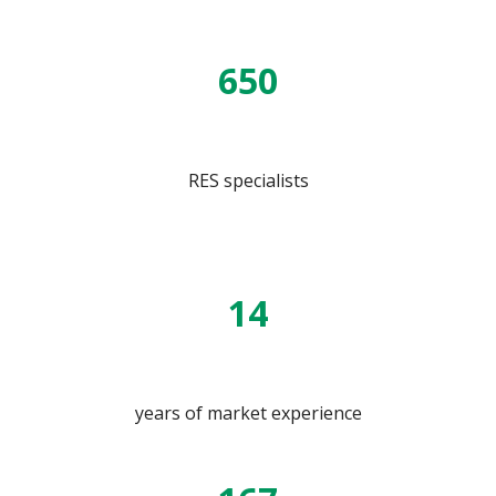
650
RES specialists
14
years of market experience