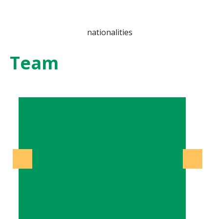
nationalities
Team
Previous
Next