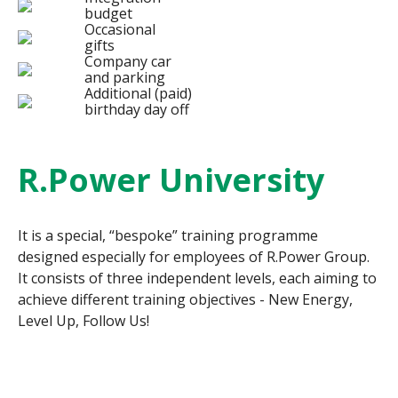
budget
Occasional
gifts
Company car
and parking
Additional (paid)
birthday day off
R.Power University
It is a special, “bespoke” training programme
designed especially for employees of R.Power Group.
It consists of three independent levels, each aiming to
achieve different training objectives - New Energy,
Level Up, Follow Us!