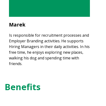
Marek
Is responsible for recruitment processes and
Employer Branding activities. He supports
Hiring Managers in their daily activities. In his
free time, he enjoys exploring new places,
walking his dog and spending time with
friends.
Benefits