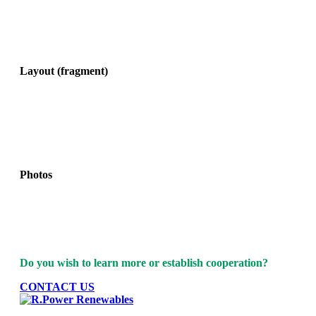
Layout (fragment)
Photos
Do you wish to learn more or establish cooperation?
CONTACT US