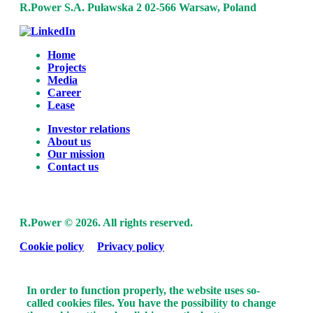
R.Power S.A.
Puławska 2
02-566 Warsaw, Poland
Home
Projects
Media
Career
Lease
Investor relations
About us
Our mission
Contact us
R.Power ©
2026. All rights reserved.
Cookie policy
Privacy policy
In order to function properly, the website uses so-
called cookies files. You have the possibility to change