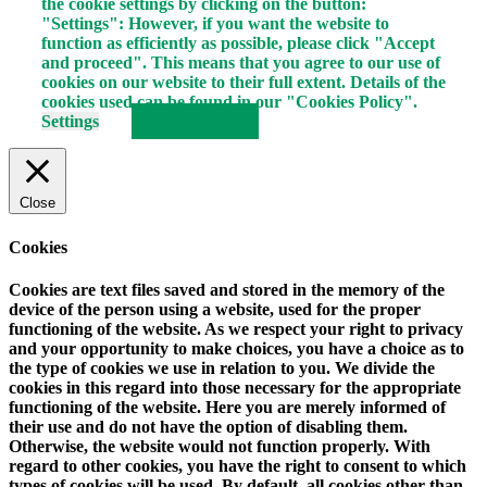
the cookie settings by clicking on the button:
"Settings": However, if you want the website to
function as efficiently as possible, please click "Accept
and proceed". This means that you agree to our use of
cookies on our website to their full extent. Details of the
cookies used can be found in our "Cookies Policy".
Settings
Accept all
Close
Cookies
Cookies are text files saved and stored in the memory of the
device of the person using a website, used for the proper
functioning of the website. As we respect your right to privacy
and your opportunity to make choices, you have a choice as to
the type of cookies we use in relation to you. We divide the
cookies in this regard into those necessary for the appropriate
functioning of the website. Here you are merely informed of
their use and do not have the option of disabling them.
Otherwise, the website would not function properly. With
regard to other cookies, you have the right to consent to which
types of cookies will be used. By default, all cookies other than