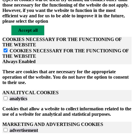
those necessary for the functioning of the website do not apply.
However, if you want the website to function in the most
efficient way and for us to be able to improve it in the future,
please select the option
Accept all
COOKIES NECESSARY FOR THE FUNCTIONING OF
THE WEBSITE
COOKIES NECESSARY FOR THE FUNCTIONING OF
THE WEBSITE
Always Enabled
These are cookies that are necessary for the appropriate
operation of the website. You do not have the option to consent
to their use.
ANALITYCAL COOKIES
analytics
Cookies that allow a website to collect information related to the
use of a website for analytical and statistical purposes.
MARKETING AND ADVERTISING COOKIES
advertisement