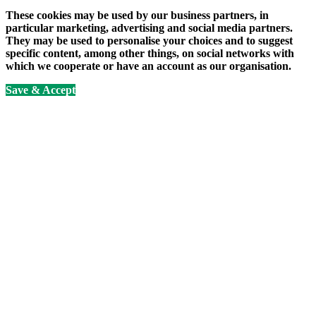
These cookies may be used by our business partners, in
particular marketing, advertising and social media partners.
They may be used to personalise your choices and to suggest
specific content, among other things, on social networks with
which we cooperate or have an account as our organisation.
Save & Accept