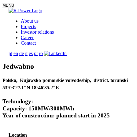
MENU
About us
Projects
Investor relations
Career
Contact
pl
en
de
it
es
pt
ro
Jedwabno
Polska, Kujawsko-pomorskie voivodeship, district. toruński
53°03'27.1"N 18°46'35.2"E
Technology:
Capacity: 150MW/300MWh
Year of construction: planned start in 2025
Location